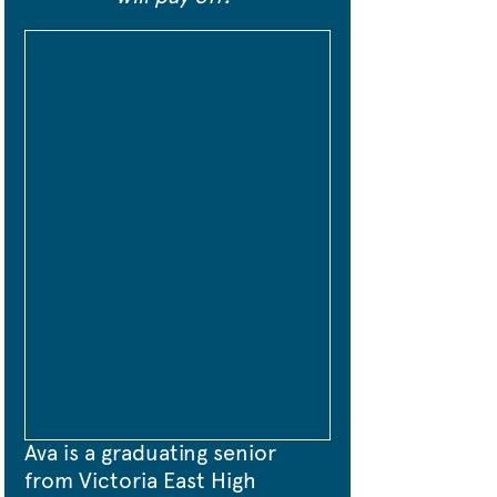
Ava is a graduating senior 
from Victoria East High 