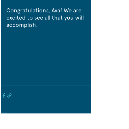
Congratulations, Ava! We are 
excited to see all that you will 
accomplish.