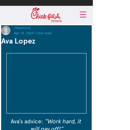
cfavictoria
Apr 14, 2025
1 min read
Ava Lopez
Ava’s advice: 
“Work hard, it 
will pay off!”