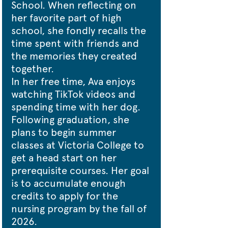
School. When reflecting on 
her favorite part of high 
school, she fondly recalls the 
time spent with friends and 
the memories they created 
together.
In her free time, Ava enjoys 
watching TikTok videos and 
spending time with her dog.
Following graduation, she 
plans to begin summer 
classes at Victoria College to 
get a head start on her 
prerequisite courses. Her goal 
is to accumulate enough 
credits to apply for the 
nursing program by the fall of 
2026.