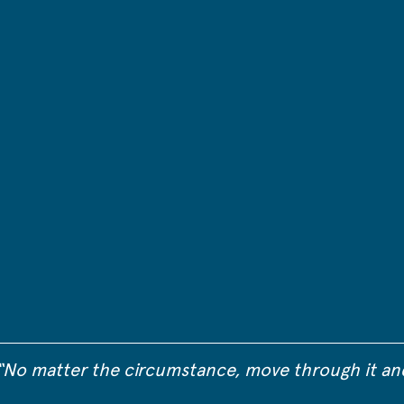
“No matter the circumstance, move through it an