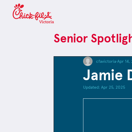
Senior Spotlig
cfavictoria
Apr 14,
Jamie 
Updated:
Apr 25, 2025