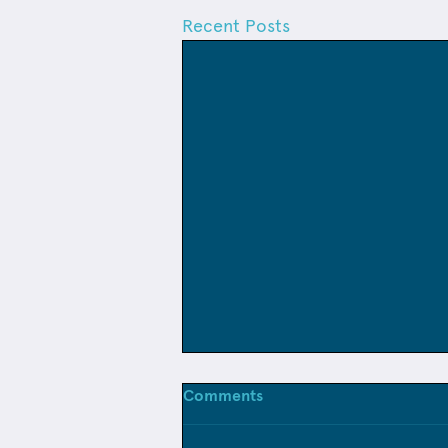
Recent Posts
Comments