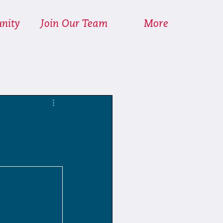
nity
Join Our Team
More