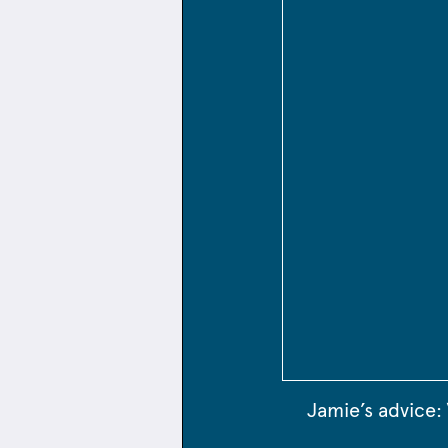
Jamie’s advice: