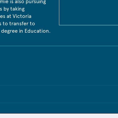
mie is also pursuing 
 by taking 
es at Victoria 
 to transfer to 
 degree in Education.