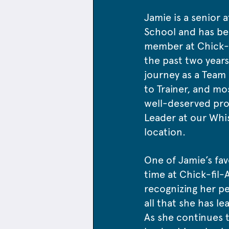
Jamie is a senior a
School and has be
member at Chick-fi
the past two years
journey as a Team
to Trainer, and mo
well-deserved pr
Leader at our Whi
location.
One of Jamie’s fav
time at Chick-fil-
recognizing her p
all that she has l
As she continues t