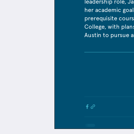
leadership role, Ja
her academic goals
prerequisite cours
College, with plans
Austin to pursue a