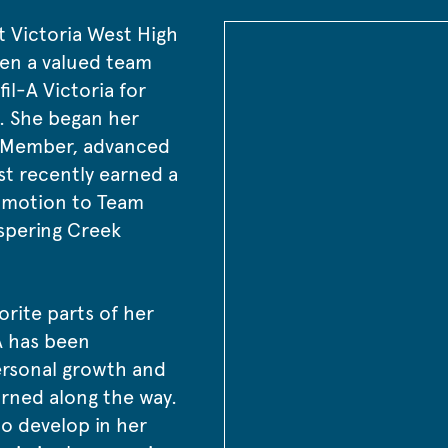
t Victoria West High 
en a valued team 
l-A Victoria for 
. She began her 
 Member, advanced 
st recently earned a 
omotion to Team 
spering Creek 
orite parts of her 
A has been 
ersonal growth and 
earned along the way.
o develop in her 