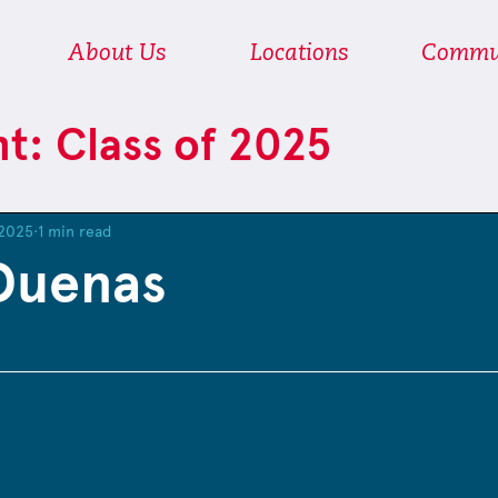
About Us
Locations
Commu
ht: Class of 2025
 2025
1 min read
Duenas