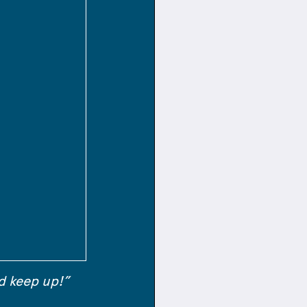
d keep up!”